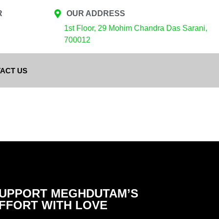
R
OUR ADDRESS
1st Floor, 29 Mohim Chandra Das Sarani,
700012
ACT US
UPPORT MEGHDUTAM’S
FFORT WITH LOVE