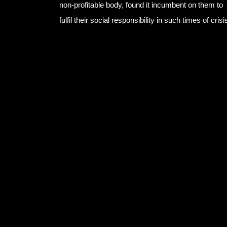
non-profitable body, found it incumbent on them to
fulfil their social responsibility in such times of crisi