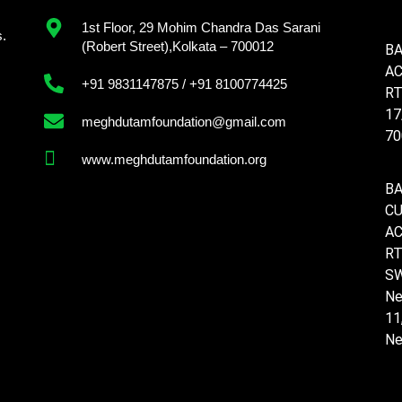
1st Floor, 29 Mohim Chandra Das Sarani
s.
(Robert Street),Kolkata – 700012
BA
AC
+91 9831147875 / +91 8100774425
RT
17
meghdutamfoundation@gmail.com
70
www.meghdutamfoundation.org
BA
C
AC
RT
SW
Ne
11
Ne