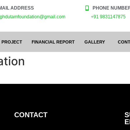
MAIL ADDRESS
PHONE NUMBE
ghdutamfoundation@gmail.com
+91 9831147875
 PROJECT
FINANCIAL REPORT
GALLERY
CONT
ation
CONTACT
S
E