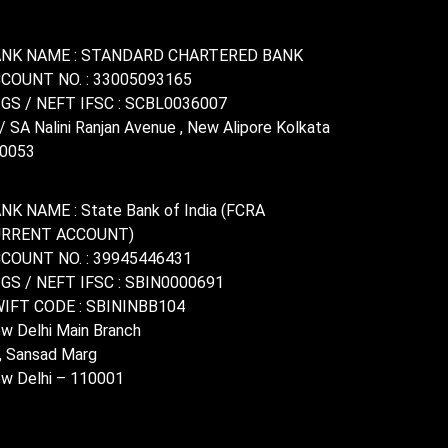
NK NAME : STANDARD CHARTERED BANK
COUNT NO. : 33005093165
GS / NEFT IFSC : SCBL0036007
/ SA Nalini Ranjan Avenue , New Alipore Kolkata
0053
NK NAME : State Bank of India (FCRA
URRENT ACCOUNT)
COUNT NO. : 39945446431
GS / NEFT IFSC : SBIN0000691
IFT CODE : SBININBB104
w Delhi Main Branch
, Sansad Marg
w Delhi – 110001