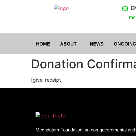
E
me
HOME
ABOUT
NEWS
ONGOING
Donation Confirm
[give_receipt]
Meghdutam Foundation, an non-governmental and